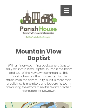
Mountain View
Baptist
With a history spanning back generations to
1908, Mountain View Baptist Church is the heart
and soul of the Newtown community. This
historic church is the most recognizable
structure in the community, but it is more than
a building. Its members and leadership team
are driving the efforts to revitalize and create a
new future for Newtown.