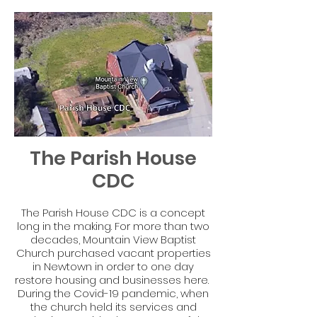
The Parish House
CDC
The Parish House CDC is a concept
long in the making. For more than two
decades, Mountain View Baptist
Church purchased vacant properties
in Newtown in order to one day
restore housing and businesses here.
During the Covid-19 pandemic, when
the church held its services and