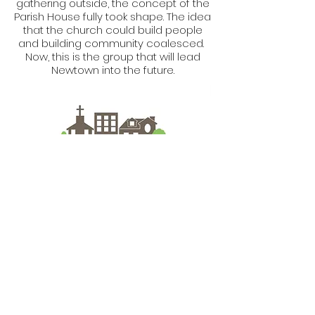
gathering outside, the concept of the
Parish House fully took shape. The idea
that the church could build people
and building community coalesced.
Now, this is the group that will lead
Newtown into the future.
What Roots Us
Together
We envision a vibrant and healthy
community with improved quality of
life realized through the work of Parish
House Community Development