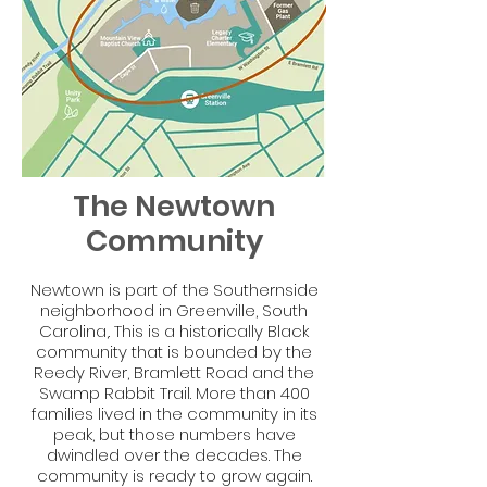
The Newtown
Community
Newtown is part of the Southernside
neighborhood in Greenville, South
Carolina,. This is a historically Black
community that is bounded by the
Reedy River, Bramlett Road and the
Swamp Rabbit Trail. More than 400
families lived in the community in its
peak, but those numbers have
dwindled over the decades. The
community is ready to grow again.