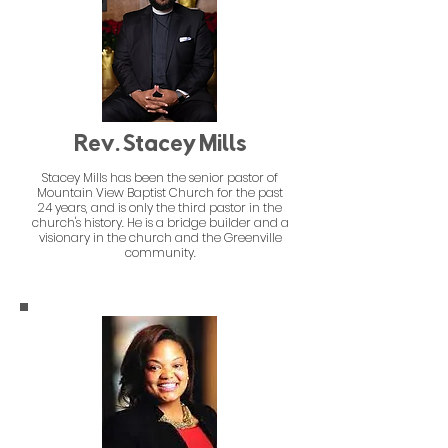
Rev. Stacey Mills
Stacey Mills has been the senior pastor of
Mountain View Baptist Church for the past
24 years, and is only the third pastor in the
church's history. He is a bridge builder and a
visionary in the church and the Greenville
community.