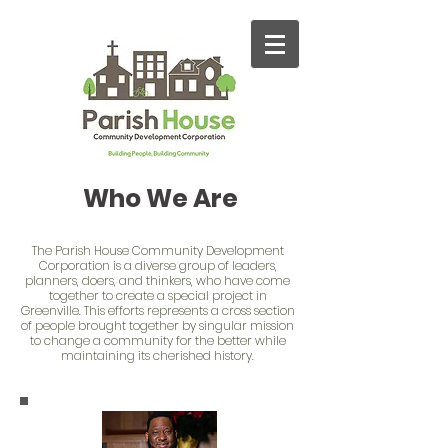
Who We Are
The Parish House Community Development
Corporation is a diverse group of leaders,
planners, doers, and thinkers, who have come
together to create a special project in
Greenville. This efforts represents a cross section
of people brought together by singular mission
to change a community for the better while
maintaining its cherished history.