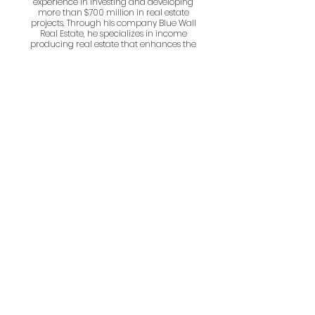
experience in investing and developing
more than $700 million in real estate
projects. Through his company Blue Wall
Real Estate, he specializes in income
producing real estate that enhances the
lives of its occupants.
Scott Johnston
Scott Johnston serves as the architect of
record for all of the Johnston Design Group's
work. His primary role is to establish a clear
understanding of their clients’ goals and
advance the restorative design process. His
firm lead the way on the Charrette Process
for Parish House.