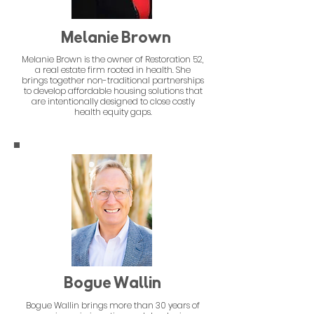
Melanie Brown
Melanie Brown is the owner of Restoration 52,
a real estate firm rooted in health. She
brings together non-traditional partnerships
to develop affordable housing solutions that
are intentionally designed to close costly
health equity gaps.
Bogue Wallin
Bogue Wallin brings more than 30 years of